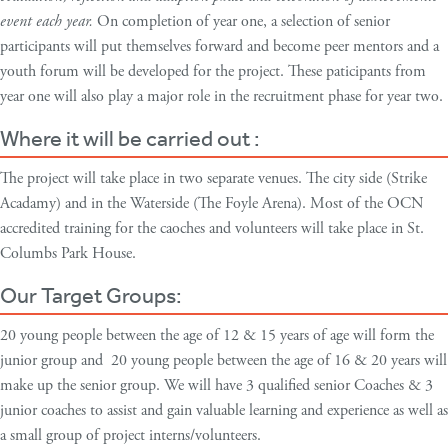
event each year.
On completion of year one, a selection of senior
participants will put themselves forward and become peer mentors and a
youth forum will be developed for the project. These paticipants from
year one will also play a major role in the recruitment phase for year two.
Where it will be carried out :
The project will take place in two separate venues. The city side (Strike
Acadamy) and in the Waterside (The Foyle Arena). Most of the OCN
accredited training for the caoches and volunteers will take place in St.
Columbs Park House.
Our Target Groups:
20 young people between the age of 12 & 15 years of age will form the
junior group and 20 young people between the age of 16 & 20 years will
make up the senior group. We will have 3 qualified senior Coaches & 3
junior coaches to assist and gain valuable learning and experience as well as
a small group of project interns/volunteers.