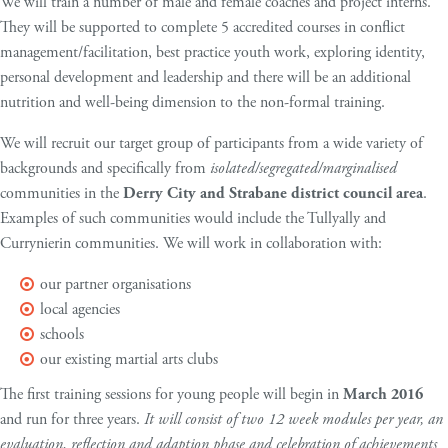
We will train a number of male and female coaches and project interns.
They will be supported to complete 5 accredited courses in conflict
management/facilitation, best practice youth work, exploring identity,
personal development and leadership and there will be an additional
nutrition and well-being dimension to the non-formal training.
We will recruit our target group of participants from a wide variety of
backgrounds and specifically from
isolated/segregated/marginalised
communities in the
Derry City and Strabane district council area
.
Examples of such communities would include the Tullyally and
Currynierin communities. We will work in collaboration with:
our partner organisations
local agencies
schools
our existing martial arts clubs
The first training sessions for young people will begin in
March 2016
and run for three years.
It will consist of two 12 week modules per year, an
evaluation, reflection and adaption phase and celebration of achievements