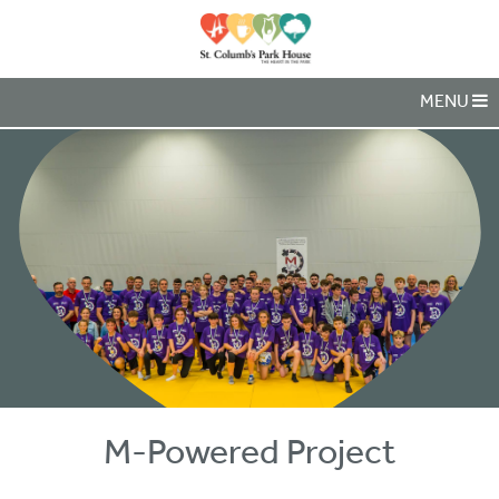
MENU
M-Powered Project