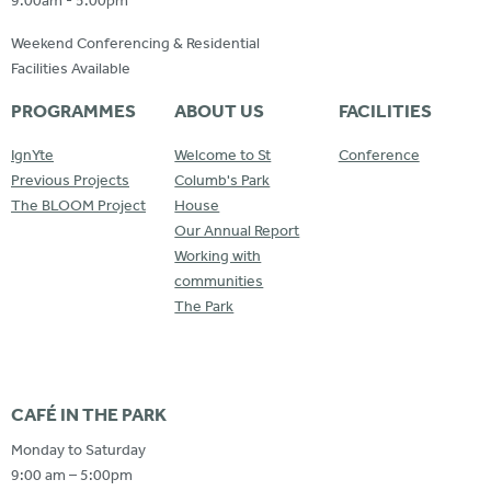
9:00am - 5:00pm
Weekend Conferencing & Residential
Facilities Available
PROGRAMMES
ABOUT US
FACILITIES
IgnYte
Welcome to St
Conference
Previous Projects
Columb's Park
The BLOOM Project
House
Our Annual Report
Working with
communities
The Park
CAFÉ IN THE PARK
Monday to Saturday
9:00 am – 5:00pm