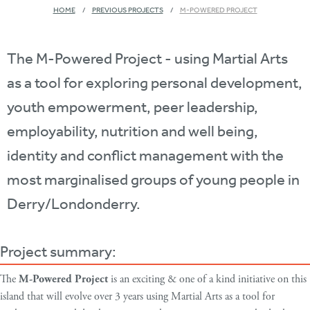
HOME
PREVIOUS PROJECTS
M-POWERED PROJECT
The M-Powered Project - using Martial Arts
as a tool for exploring personal development,
youth empowerment, peer leadership,
employability, nutrition and well being,
identity and conflict management with the
most marginalised groups of young people in
Derry/Londonderry.
Project summary:
The
M-Powered Project
is an exciting & one of a kind initiative on this
island that will evolve over 3 years using Martial Arts as a tool for