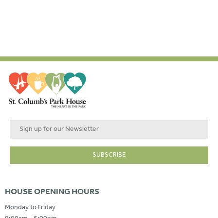
HOUSE OPENING HOURS
Monday to Friday