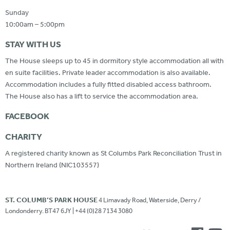
Sunday
10:00am – 5:00pm
STAY WITH US
The House sleeps up to 45 in dormitory style accommodation all with
en suite facilities. Private leader accommodation is also available.
Accommodation includes a fully fitted disabled access bathroom.
The House also has a lift to service the accommodation area.
FACEBOOK
CHARITY
A registered charity known as St Columbs Park Reconciliation Trust in
Northern Ireland (NIC103557)
ST. COLUMB’S PARK HOUSE
4 Limavady Road, Waterside, Derry /
Londonderry. BT47 6JY | +44 (0)28 7134 3080