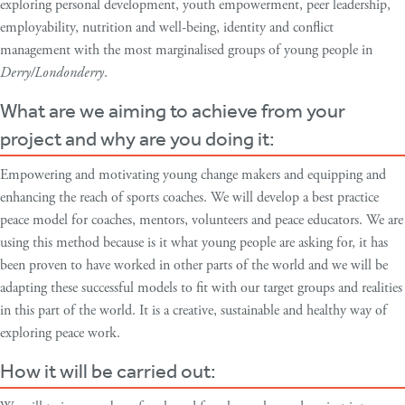
exploring personal development, youth empowerment, peer leadership,
employability, nutrition and well-being, identity and conflict
management with the most marginalised groups of young people in
Derry/Londonderry
.
What are we aiming to achieve from your
project and why are you doing it:
Empowering and motivating young change makers and equipping and
enhancing the reach of sports coaches. We will develop a best practice
peace model for coaches, mentors, volunteers and peace educators. We are
using this method because is it what young people are asking for, it has
been proven to have worked in other parts of the world and we will be
adapting these successful models to fit with our target groups and realities
in this part of the world. It is a creative, sustainable and healthy way of
exploring peace work.
How it will be carried out: