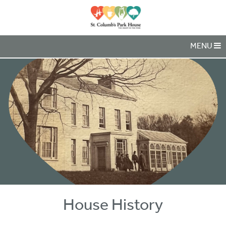
MENU
House History