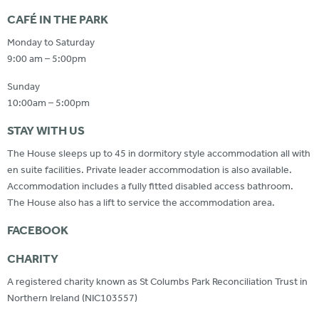
CAFÉ IN THE PARK
Monday to Saturday
9:00 am – 5:00pm
Sunday
10:00am – 5:00pm
STAY WITH US
The House sleeps up to 45 in dormitory style accommodation all with
en suite facilities. Private leader accommodation is also available.
Accommodation includes a fully fitted disabled access bathroom.
The House also has a lift to service the accommodation area.
FACEBOOK
CHARITY
A registered charity known as St Columbs Park Reconciliation Trust in
Northern Ireland (NIC103557)