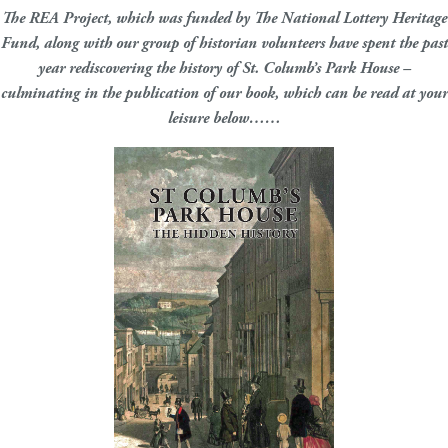
The REA Project, which was funded by The National Lottery Heritage
Fund, along with our group of historian volunteers have spent the past
year rediscovering the history of St. Columb’s Park House –
culminating in the publication of our book, which can be read at your
leisure below……