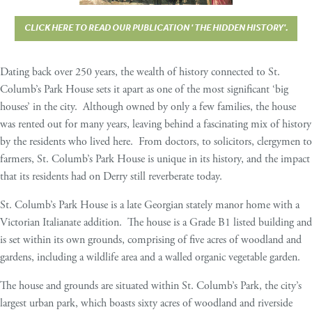
CLICK HERE TO READ OUR PUBLICATION ' THE HIDDEN HISTORY'.
Dating back over 250 years, the wealth of history connected to St.
Columb’s Park House sets it apart as one of the most significant ‘big
houses’ in the city. Although owned by only a few families, the house
was rented out for many years, leaving behind a fascinating mix of history
by the residents who lived here. From doctors, to solicitors, clergymen to
farmers, St. Columb’s Park House is unique in its history, and the impact
that its residents had on Derry still reverberate today.
St. Columb’s Park House is a late Georgian stately manor home with a
Victorian Italianate addition. The house is a Grade B1 listed building and
is set within its own grounds, comprising of five acres of woodland and
gardens, including a wildlife area and a walled organic vegetable garden.
The house and grounds are situated within St. Columb’s Park, the city’s
largest urban park, which boasts sixty acres of woodland and riverside