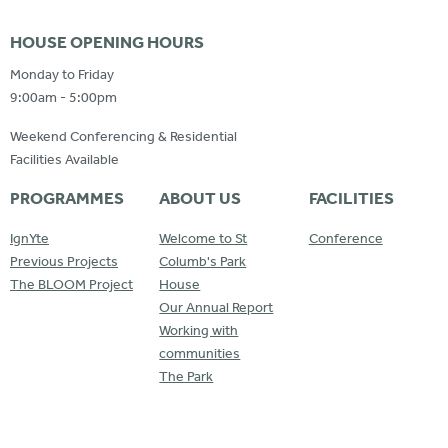
HOUSE OPENING HOURS
Monday to Friday
9:00am - 5:00pm
Weekend Conferencing & Residential
Facilities Available
PROGRAMMES
ABOUT US
FACILITIES
IgnYte
Welcome to St
Conference
Previous Projects
Columb's Park
The BLOOM Project
House
Our Annual Report
Working with
communities
The Park