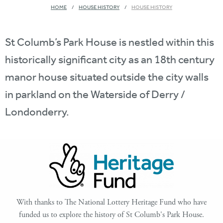
HOME
HOUSE HISTORY
HOUSE HISTORY
St Columb’s Park House is nestled within this
historically significant city as an 18th century
manor house situated outside the city walls
in parkland on the Waterside of Derry /
Londonderry.
With thanks to The National Lottery Heritage Fund who have
funded us to explore the history of St Columb's Park House.