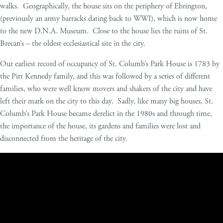
walks. Geographically, the house sits on the periphery of Ebrington,
(previously an army barracks dating back to WWI), which is now home
to the new D.N.A. Museum. Close to the house lies the ruins of St.
Brecan’s – the oldest ecclesiastical site in the city.
Our earliest record of occupancy of St. Columb’s Park House is 1783 by
the Pitt Kennedy family, and this was followed by a series of different
families, who were well know movers and shakers of the city and have
left their mark on the city to this day. Sadly, like many big houses, St.
Columb’s Park House became derelict in the 1980s and through time,
the importance of the house, its gardens and families were lost and
disconnected from the heritage of the city.